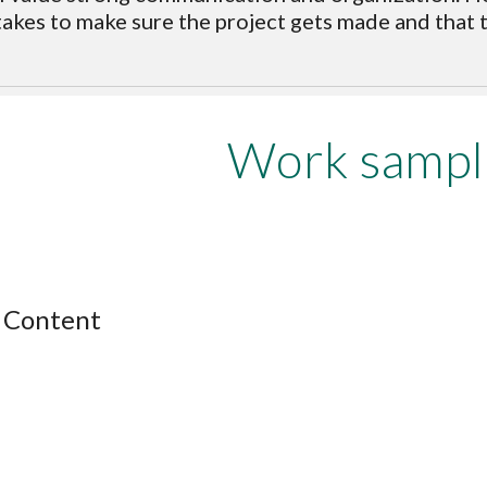
takes to make sure the project gets made and that th
Work sampl
 Content