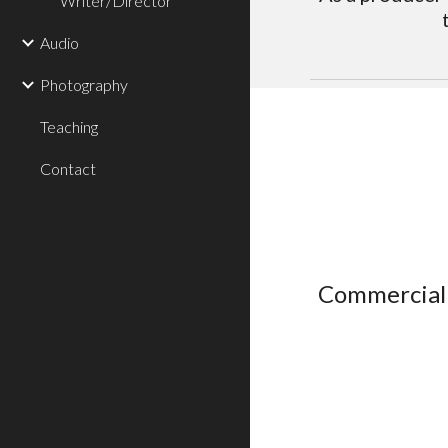
Writer/Director
Audio
Photography
Teaching
Contact
Commercial