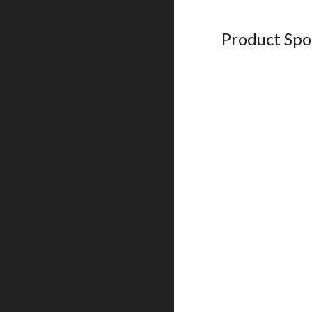
Product Spo