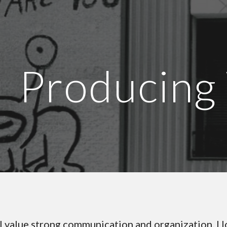
ip to main content
Skip to navigat
Producing
I value strong communication and organization. I l