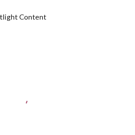
tlight Content