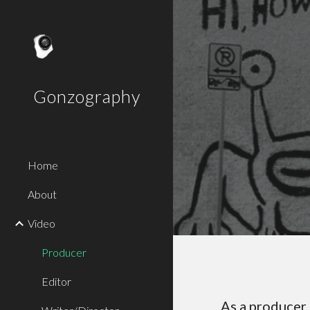
Sk
Gonzography
Home
About
Video
Producer
Editor
As a producer 