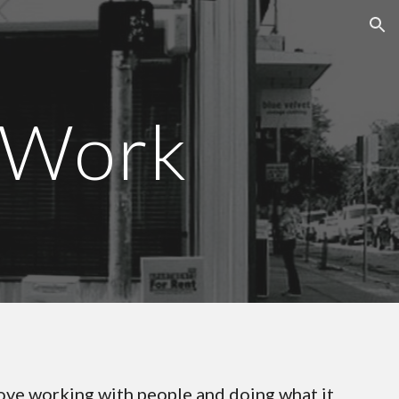
ion
 Work
ove working with people and doing what it 