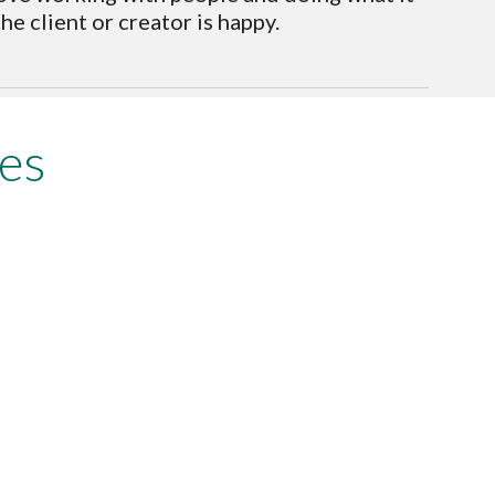
e client or creator is happy. 
es