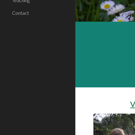
Teaching
Contact
V