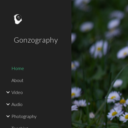
Sk
Gonzography
Home
About
Video
Audio
Photography