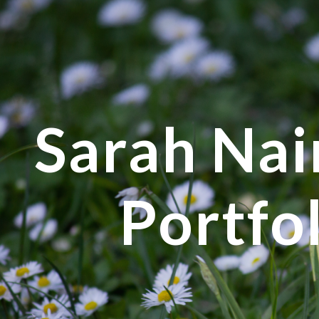
ip to main content
Skip to navigat
Sarah Nair
Portfo