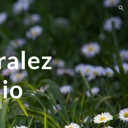
ion
alez 
lio