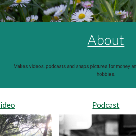
About
Makes videos, podcasts and snaps pictures for money and
hobbies.
ideo
Podcast