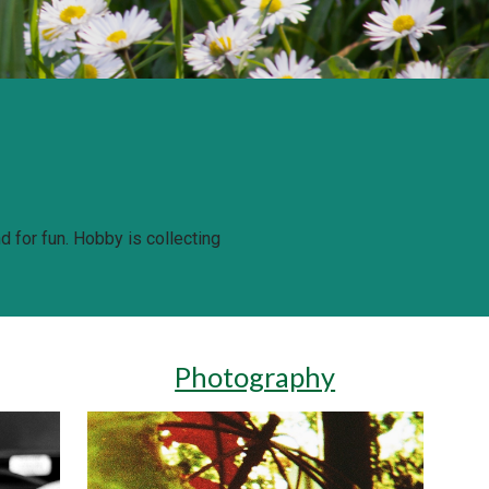
 for fun. 
Hobby is collecting 
Photography